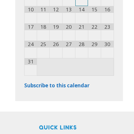
10
11
12
13
14
15
16
17
18
19
20
21
22
23
24
25
26
27
28
29
30
31
Subscribe to this calendar
QUICK LINKS