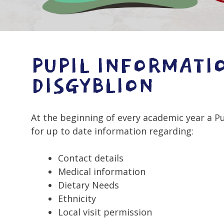
PUPIL INFORMATI
DISGYBLION
At the beginning of every academic year a P
for up to date information regarding:
Contact details
Medical information
Dietary Needs
Ethnicity
Local visit permission