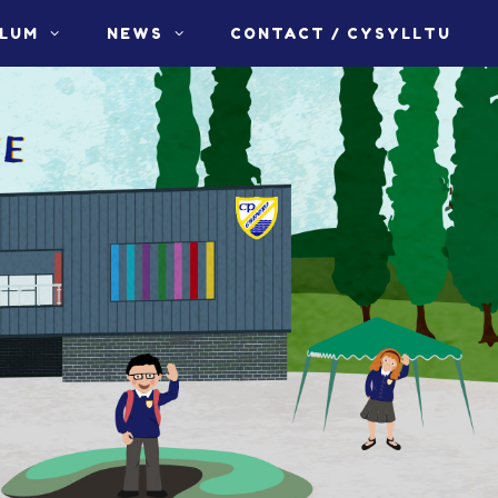
ULUM
NEWS
CONTACT / CYSYLLTU