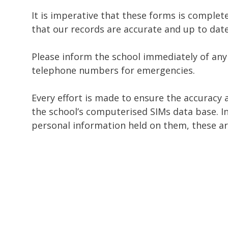
It is imperative that these forms is complet
that our records are accurate and up to date
Please inform the school immediately of any
telephone numbers for emergencies.
Every effort is made to ensure the accuracy 
the school’s computerised SIMs data base. In
personal information held on them, these are