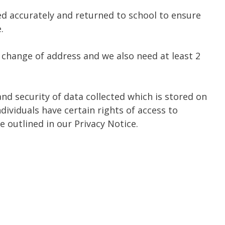
ed accurately and returned to school to ensure
.
 change of address and we also need at least 2
and security of data collected which is stored on
dividuals have certain rights of access to
 outlined in our Privacy Notice.