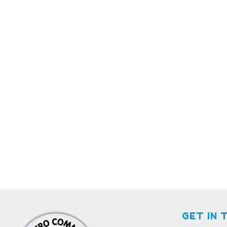
GET IN 