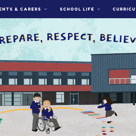
ENTS & CARERS
SCHOOL LIFE
CURRIC