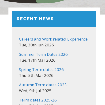
RECENT NEWS
Careers and Work related Experience
Tue, 30th Jun 2026
Summer Term Dates 2026
Tue, 17th Mar 2026
Spring Term dates 2026
Thu, 5th Mar 2026
Autumn Term dates 2025
Wed, 9th Jul 2025
Term dates 2025-26