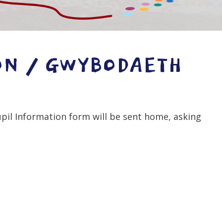
ON / GWYBODAETH
upil Information form will be sent home, asking