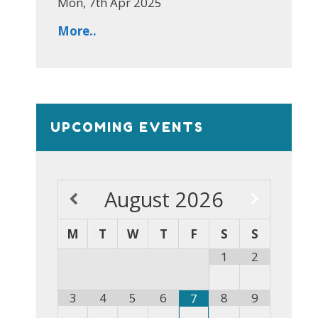
Mon, 7th Apr 2025
More..
UPCOMING EVENTS
August
2026
M
T
W
T
F
S
S
1
2
3
4
5
6
8
9
7