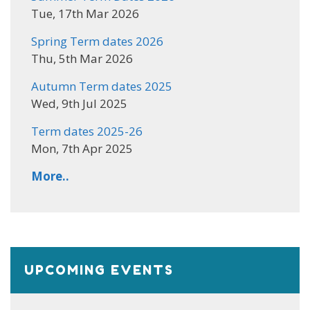
Tue, 17th Mar 2026
Spring Term dates 2026
Thu, 5th Mar 2026
Autumn Term dates 2025
Wed, 9th Jul 2025
Term dates 2025-26
Mon, 7th Apr 2025
More..
UPCOMING EVENTS