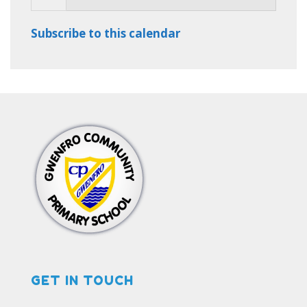
Subscribe to this calendar
GET IN TOUCH