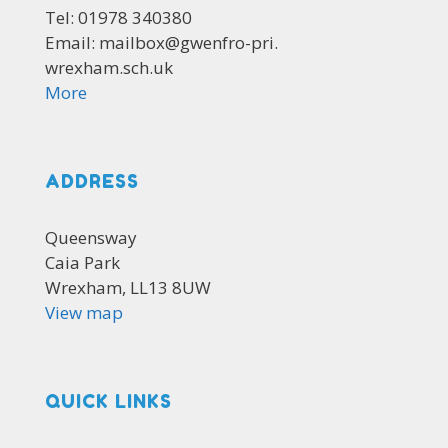
Tel: 01978 340380
Email: mailbox@gwenfro-pri.
wrexham.sch.uk
More
ADDRESS
Queensway
Caia Park
Wrexham, LL13 8UW
View map
QUICK LINKS