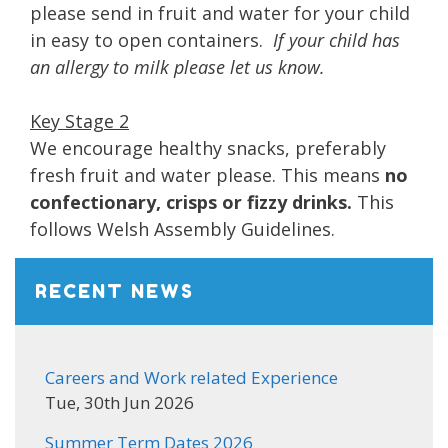
please send in fruit and water for your child
in easy to open containers.
If your child has
an allergy to milk please let us know.
Key Stage 2
We encourage healthy snacks, preferably
fresh fruit and water please. This means
no
confectionary, crisps or fizzy drinks.
This
follows Welsh Assembly Guidelines.
RECENT NEWS
Careers and Work related Experience
Tue, 30th Jun 2026
Summer Term Dates 2026