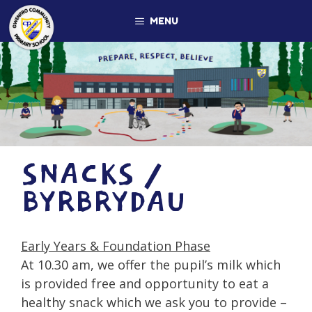
Skip
MENU
to
content
SNACKS /
BYRBRYDAU
Early Years & Foundation Phase
At 10.30 am, we offer the pupil’s milk which
is provided free and opportunity to eat a
healthy snack which we ask you to provide –