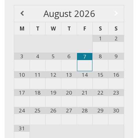
August
2026
M
T
W
T
F
S
S
1
2
3
4
5
6
8
9
7
10
11
12
13
14
15
16
17
18
19
20
21
22
23
24
25
26
27
28
29
30
31