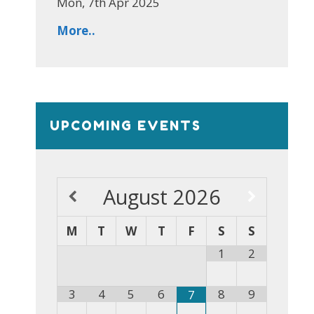
Mon, 7th Apr 2025
More..
UPCOMING EVENTS
August
2026
M
T
W
T
F
S
S
1
2
3
4
5
6
8
9
7