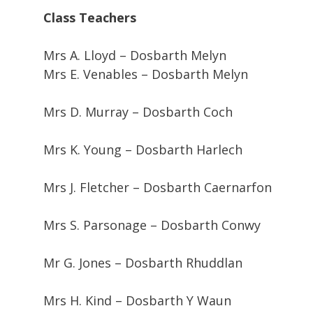
Class Teachers
Mrs A. Lloyd – Dosbarth Melyn
Mrs E. Venables – Dosbarth Melyn
Mrs D. Murray – Dosbarth Coch
Mrs K. Young – Dosbarth Harlech
Mrs J. Fletcher – Dosbarth Caernarfon
Mrs S. Parsonage – Dosbarth Conwy
Mr G. Jones – Dosbarth Rhuddlan
Mrs H. Kind – Dosbarth Y Waun