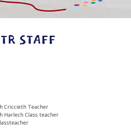
STR STAFF
h Criccieth Teacher
 Harlech Class teacher
lassteacher