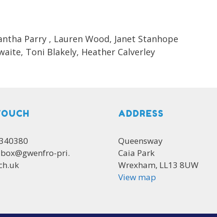
mantha Parry , Lauren Wood, Janet Stanhope
aite, Toni Blakely, Heather Calverley
TOUCH
ADDRESS
 340380
Queensway
lbox@gwenfro-pri.
Caia Park
ch.uk
Wrexham, LL13 8UW
View map