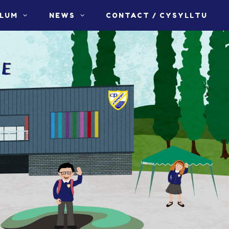
ULUM
NEWS
CONTACT / CYSYLLTU