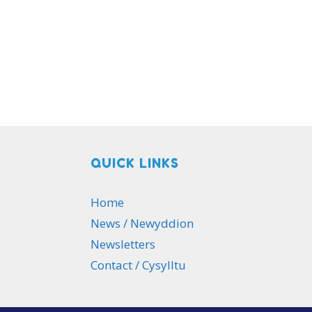
QUICK LINKS
Home
News / Newyddion
Newsletters
Contact / Cysylltu