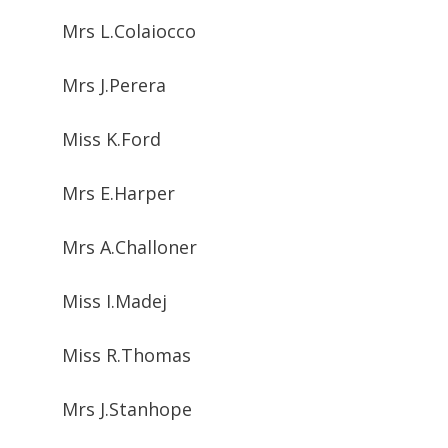
Mrs L.Colaiocco
Mrs J.Perera
Miss K.Ford
Mrs E.Harper
Mrs A.Challoner
Miss I.Madej
Miss R.Thomas
Mrs J.Stanhope