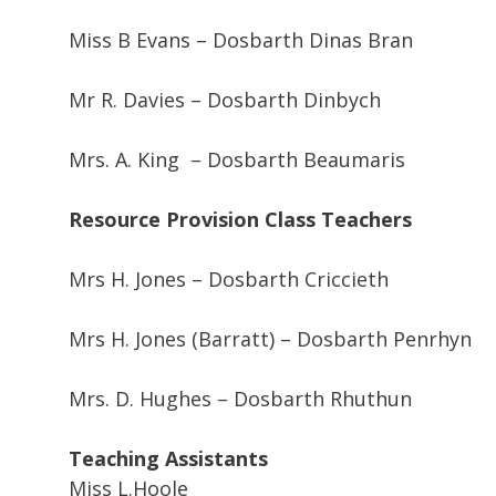
Miss B Evans – Dosbarth Dinas Bran
Mr R. Davies – Dosbarth Dinbych
Mrs. A. King – Dosbarth Beaumaris
Resource Provision Class Teachers
Mrs H. Jones – Dosbarth Criccieth
Mrs H. Jones (Barratt) – Dosbarth Penrhyn
Mrs. D. Hughes – Dosbarth Rhuthun
Teaching Assistants
Miss L.Hoole