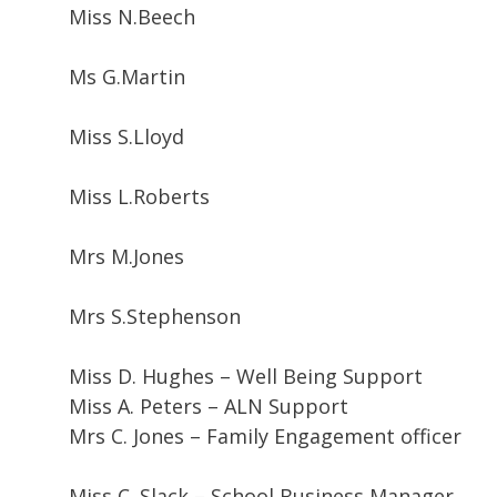
Miss N.Beech
Ms G.Martin
Miss S.Lloyd
Miss L.Roberts
Mrs M.Jones
Mrs S.Stephenson
Miss D. Hughes – Well Being Support
Miss A. Peters – ALN Support
Mrs C. Jones – Family Engagement officer
Miss C. Slack – School Business Manager