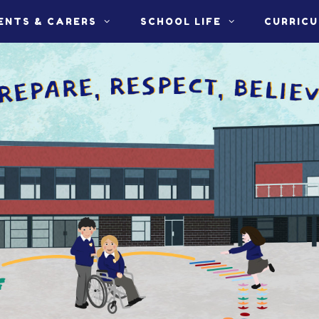
ENTS & CARERS
SCHOOL LIFE
CURRIC