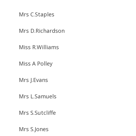
Mrs C.Staples
Mrs D.Richardson
Miss R.Williams
Miss A Polley
Mrs J.Evans
Mrs L.Samuels
Mrs S.Sutcliffe
Mrs S.Jones