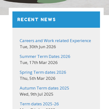
RECENT NEWS
Careers and Work related Experience
Tue, 30th Jun 2026
Summer Term Dates 2026
Tue, 17th Mar 2026
Spring Term dates 2026
Thu, 5th Mar 2026
Autumn Term dates 2025
Wed, 9th Jul 2025
Term dates 2025-26