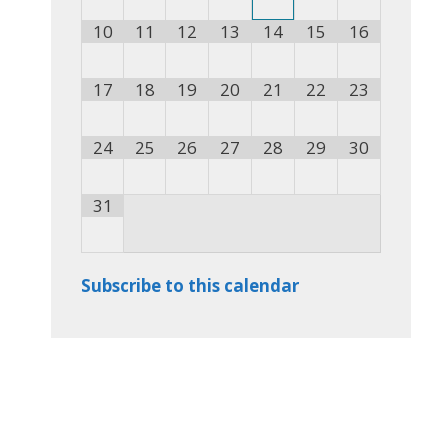
10
11
12
13
14
15
16
17
18
19
20
21
22
23
24
25
26
27
28
29
30
31
Subscribe to this calendar