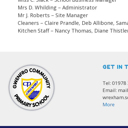
Mrs D. Whilding – Administrator
Mr J. Roberts – Site Manager
Cleaners – Claire Prandle, Deb Allibone, Sa
Kitchen Staff – Nancy Thomas, Diane Thistlew
GET IN 
Tel: 01978
Email: mai
wrexham.s
More