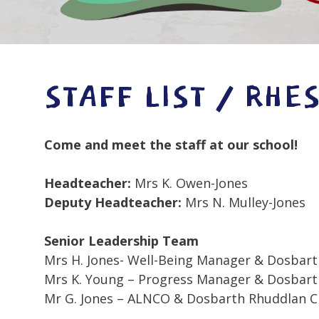
STAFF LIST / RHE
Come and meet the staff at our school!
Headteacher:
Mrs K. Owen-Jones
Deputy Headteacher:
Mrs N. Mulley-Jones
Senior Leadership Team
Mrs H. Jones- Well-Being Manager & Dosbart
Mrs K. Young – Progress Manager & Dosbarth
Mr G. Jones – ALNCO & Dosbarth Rhuddlan C