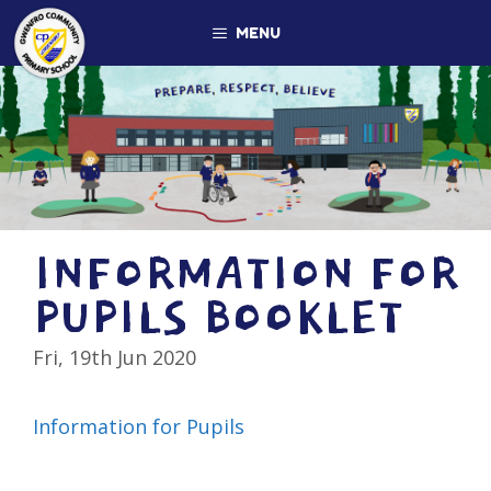
Skip
MENU
to
content
INFORMATION FOR
PUPILS BOOKLET
Fri, 19th Jun 2020
Information for Pupils