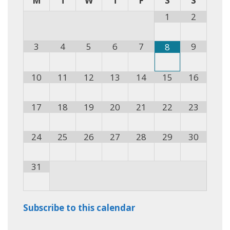
M
T
W
T
F
S
S
1
2
3
4
5
6
7
9
8
10
11
12
13
14
15
16
17
18
19
20
21
22
23
24
25
26
27
28
29
30
31
Subscribe to this calendar