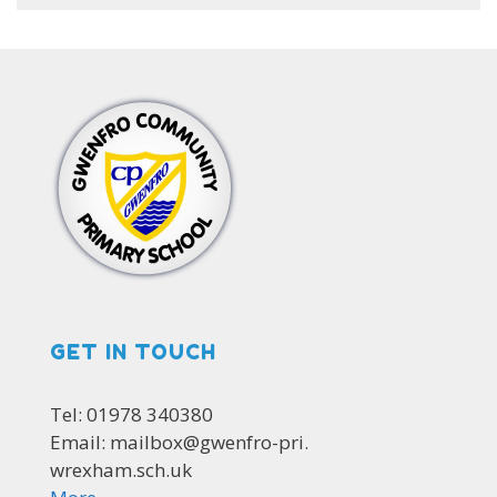
GET IN TOUCH
Tel: 01978 340380
Email: mailbox@gwenfro-pri.
wrexham.sch.uk