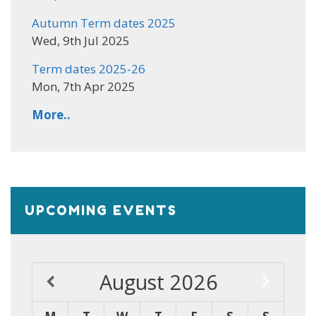
Autumn Term dates 2025
Wed, 9th Jul 2025
Term dates 2025-26
Mon, 7th Apr 2025
More..
UPCOMING EVENTS
August
2026