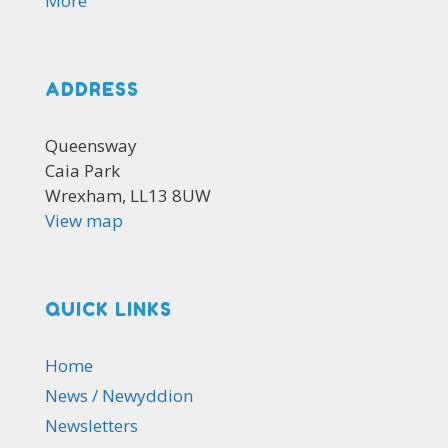
More
ADDRESS
Queensway
Caia Park
Wrexham, LL13 8UW
View map
QUICK LINKS
Home
News / Newyddion
Newsletters