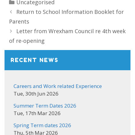
Categories
Uncategorised
Return to School Information Booklet for
Parents
Letter from Wrexham Council re 4th week
of re-opening
RECENT NEWS
Careers and Work related Experience
Tue, 30th Jun 2026
Summer Term Dates 2026
Tue, 17th Mar 2026
Spring Term dates 2026
Thu, 5th Mar 2026